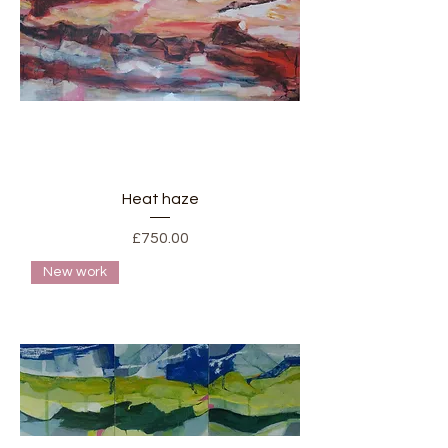
Heat haze
Price
£750.00
New work