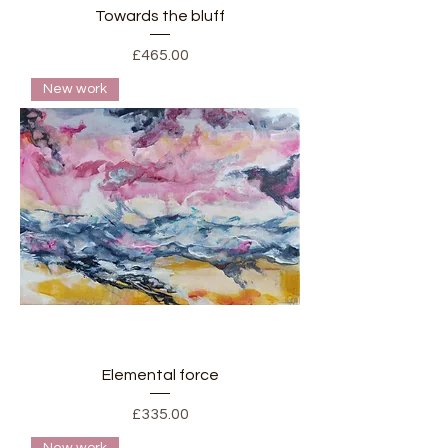
Towards the bluff
Price
£465.00
New work
Elemental force
Price
£335.00
New work