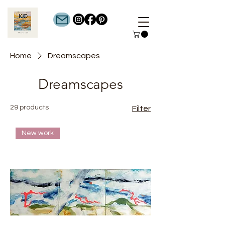
Home
Dreamscapes
Dreamscapes
29 products
Filter
New work