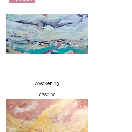
Awakening
Price
£750.00