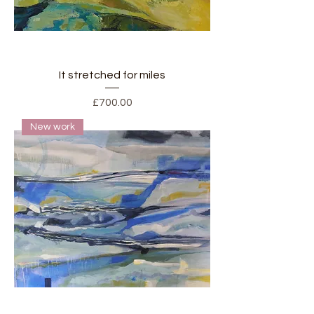
It stretched for miles
Price
£700.00
New work