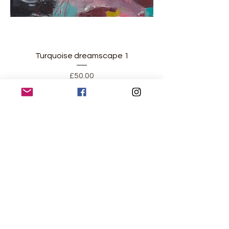
Turquoise dreamscape 1
Price
£50.00