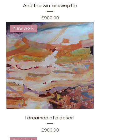
And the winter swept in
Price
£900.00
New work
I dreamed of a desert
Price
£900.00