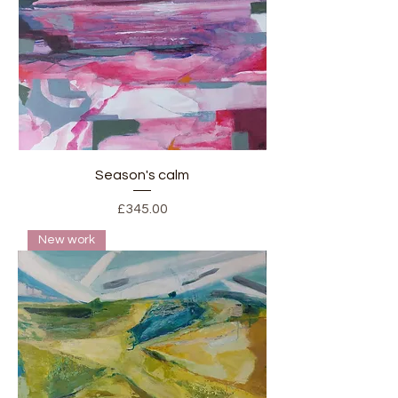
Season's calm
Price
£345.00
New work