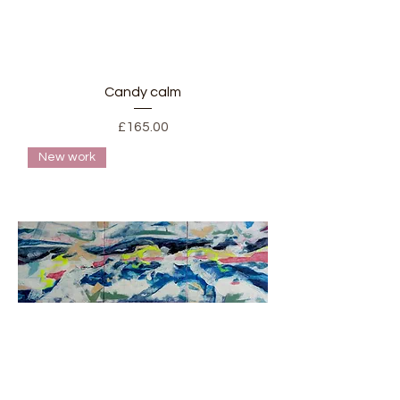
Candy calm
Price
£165.00
New work