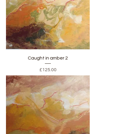
Caught in amber 2
Price
£125.00