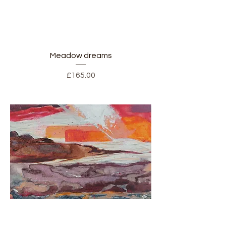
Meadow dreams
Price
£165.00