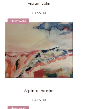
Vibrant calm
Price
£165.00
New work
Slip into the mist
Price
£415.00
New work