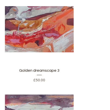
Golden dreamscape 3
Price
£50.00