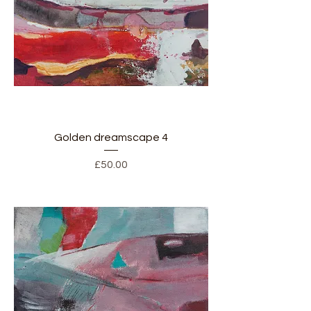
Golden dreamscape 4
Price
£50.00