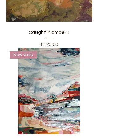
Caught in amber 1
Price
£125.00
New work