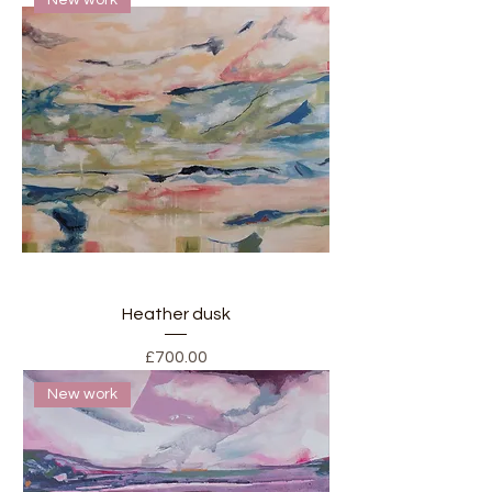
Heather dusk
Price
£700.00
New work