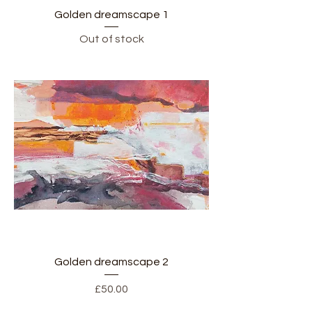
Golden dreamscape 1
Out of stock
Golden dreamscape 2
Price
£50.00