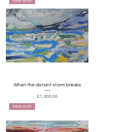
New work
When the distant storm breaks
Price
£1,300.00
New work