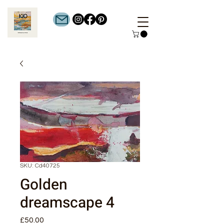
SKU: Cd40725
Golden
dreamscape 4
Price
£50.00