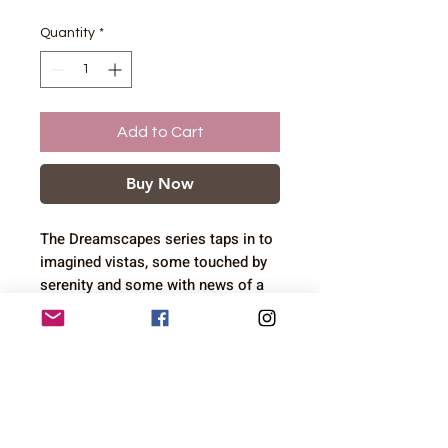
Quantity
*
Add to Cart
Buy Now
The Dreamscapes series taps in to
imagined vistas, some touched by
serenity and some with news of a
coming storm
12.7 x 17.8 cm artwork in 17.8 x
Shipping
22.9 cm mount
I ship to the UK, Canada and the
USA. I am sorry that I can not
currently ship to Europe. Shipping
costs are based on product size and