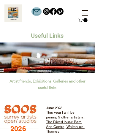
Useful
Links
Artist friends, Exhibitions, Galleries and other
useful links
June 2026
This year I will be
joining 9 other artists at
The RiverHouse Barn
2026
Arts Centre, Walton-on-
Thames