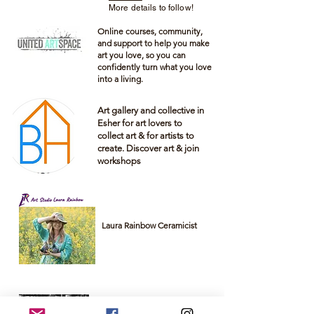
More details to follow!
Online courses, community,
and support to help you make
art you love, so you can
confidently turn what you love
into a living.
Art gallery and
collective
in
Esher for art lovers to
collect art & for artists to
create. Discover art & join
workshops
Laura Rainbow Ceramicist
Lorelei Hopkins is a