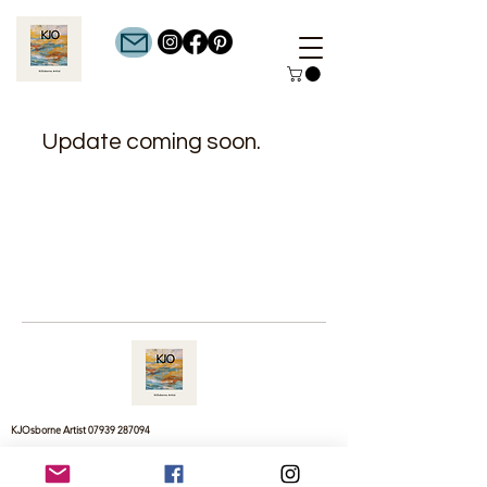
Update coming soon.
KJOsborne Artist
07939 287094
cagejosborne@gmail.com
© 2025 by KJOsborne Artist - All Rights Reserved